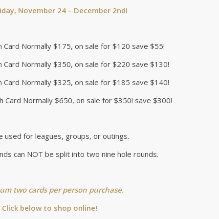
riday, November 24 – December 2nd!
h Card Normally $175, on sale for $120 save $55!
h Card Normally $350, on sale for $220 save $130!
h Card Normally $325, on sale for $185 save $140!
h Card Normally $650, on sale for $350! save $300!
e used for leagues, groups, or outings.
nds can NOT be split into two nine hole rounds.
m two cards per person purchase.
Click below to shop online!