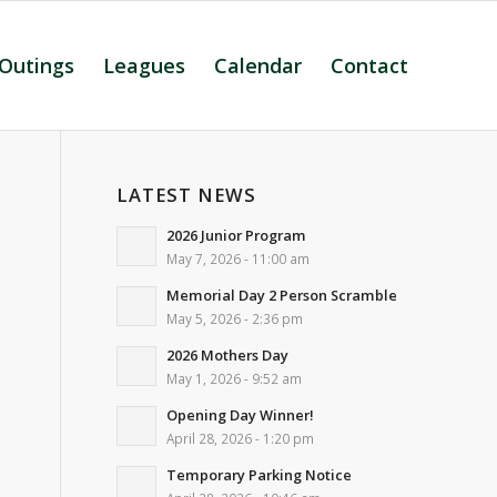
 Outings
Leagues
Calendar
Contact
LATEST NEWS
2026 Junior Program
May 7, 2026 - 11:00 am
Memorial Day 2 Person Scramble
May 5, 2026 - 2:36 pm
2026 Mothers Day
May 1, 2026 - 9:52 am
Opening Day Winner!
April 28, 2026 - 1:20 pm
Temporary Parking Notice