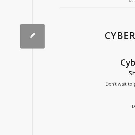
MA
CYBER
Cyb
Sh
Don’t wait to g
D