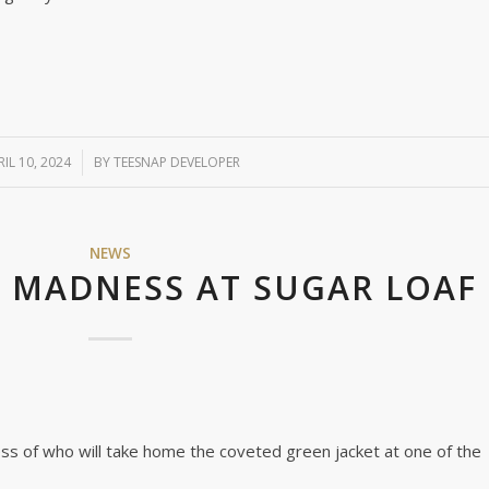
RIL 10, 2024
/
BY
TEESNAP DEVELOPER
NEWS
S MADNESS AT SUGAR LOAF
ss of who will take home the coveted green jacket at one of the