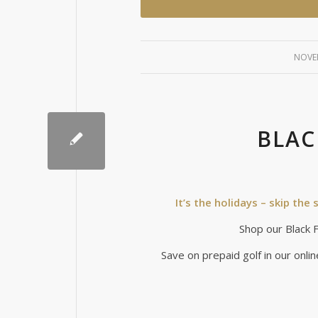
NOVEM
BLAC
It’s the holidays – skip th
Shop our Black Fr
Save on prepaid golf in our onlin