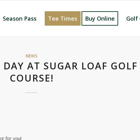
Season Pass
Tee Times
Buy Online
Golf
NEWS
 DAY AT SUGAR LOAF GOLF
COURSE!
g for you!