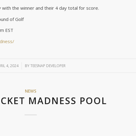
ry with the winner and their 4 day total for score.
und of Golf
9pm EST
adness/
RIL 4, 2024
/
BY
TEESNAP DEVELOPER
NEWS
ACKET MADNESS POOL