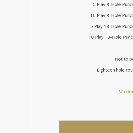
5 Play 9-Hole Punc
10 Play 9-Hole Punc
5 Play 18-Hole Punc
10 Play 18-Hole Punc
Not to b
Eighteen hole rou
Maximu