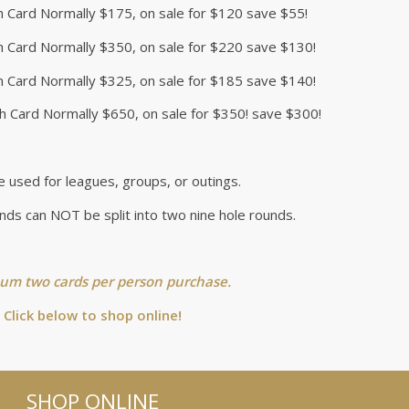
h Card Normally $175, on sale for $120 save $55!
h Card Normally $350, on sale for $220 save $130!
h Card Normally $325, on sale for $185 save $140!
h Card Normally $650, on sale for $350! save $300!
e used for leagues, groups, or outings.
nds can NOT be split into two nine hole rounds.
m two cards per person purchase.
Click below to shop online!
SHOP ONLINE