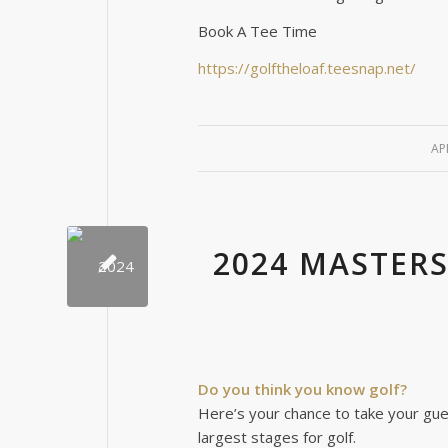
Book A Tee Time
https://golftheloaf.teesnap.net/
AP
2024 MASTER
Do you think you know golf?
Here’s your chance to take your gue
largest stages for golf.