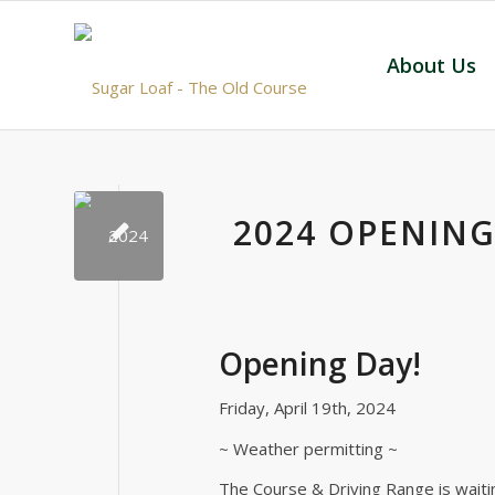
About Us
2024 OPENING
Opening Day!
Friday, April 19th, 2024
~ Weather permitting ~
The Course & Driving Range is waitin