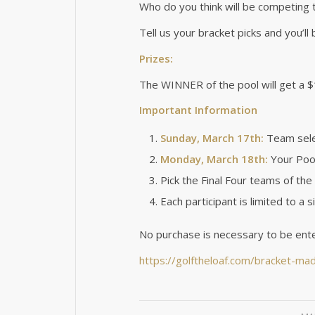
Who do you think will be competing 
Tell us your bracket picks and you’ll
Prizes:
The WINNER of the pool will get a $
Important Information
Sunday, March 17th:
Team selec
Monday, March 18th:
Your Pool
Pick the Final Four teams of t
Each participant is limited to a s
No purchase is necessary to be ente
https://golftheloaf.com/bracket-ma