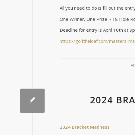
All you need to do is fill out the ent
One Winner, One Prize ~ 18 Hole Ro
Deadline for entry is April 10th at 
https://golftheloaf.com/masters-m
AP
2024 BR
2024 Bracket Madness