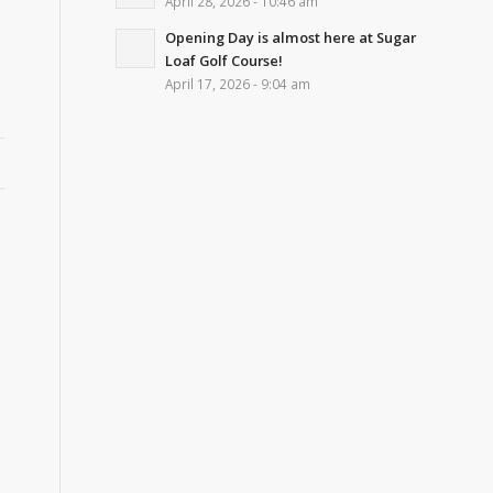
April 28, 2026 - 10:46 am
Opening Day is almost here at Sugar
Loaf Golf Course!
April 17, 2026 - 9:04 am