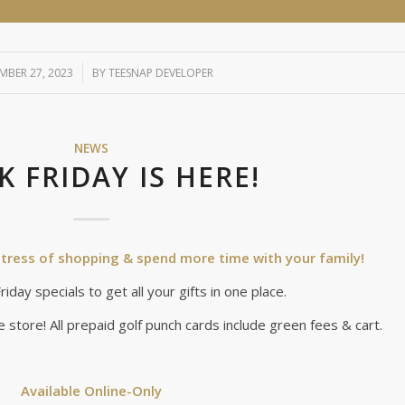
BER 27, 2023
/
BY
TEESNAP DEVELOPER
NEWS
K FRIDAY IS HERE!
e stress of shopping & spend more time with your family!
iday specials to get all your gifts in one place.
e store! All prepaid golf punch cards include green fees & cart.
Available Online-Only