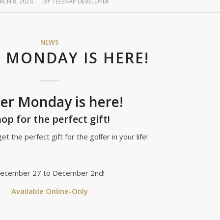
RCH 8, 2024
/
BY
TEESNAP DEVELOPER
NEWS
 MONDAY IS HERE!
er Monday is here!
op for the perfect gift!
et the perfect gift for the golfer in your life!
ecember 27 to December 2nd!
Available Online-Only