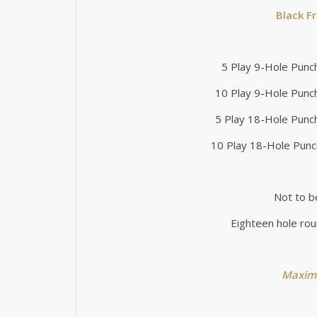
Black F
5 Play 9-Hole Punc
10 Play 9-Hole Punc
5 Play 18-Hole Punc
10 Play 18-Hole Punc
Not to b
Eighteen hole rou
Maximu