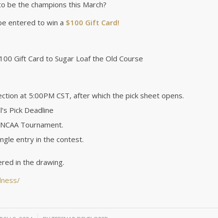
to be the champions this March?
 be entered to win a
$100 Gift Card!
100 Gift Card to Sugar Loaf the Old Course
tion at 5:00PM CST, after which the pick sheet opens.
’s Pick Deadline
he NCAA Tournament.
ingle entry in the contest.
red in the drawing.
dness/