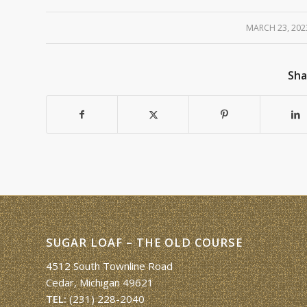
MARCH 23, 202
/
Sha
SUGAR LOAF – THE OLD COURSE
4512 South Townline Road
Cedar, Michigan 49621
TEL:
(231) 228-2040