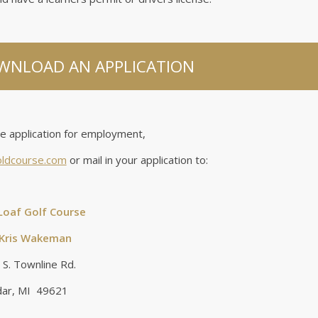
OWNLOAD AN APPLICATION
he application for employment,
oldcourse.com
or mail in your application to:
Loaf Golf Course
 Kris Wakeman
S. Townline Rd.
ar, MI 49621