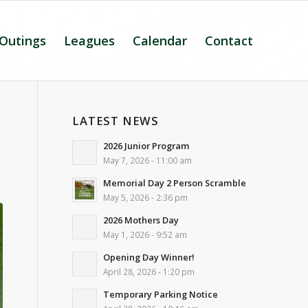
 Outings
Leagues
Calendar
Contact
LATEST NEWS
2026 Junior Program
May 7, 2026 - 11:00 am
Memorial Day 2 Person Scramble
May 5, 2026 - 2:36 pm
2026 Mothers Day
May 1, 2026 - 9:52 am
Opening Day Winner!
April 28, 2026 - 1:20 pm
Temporary Parking Notice