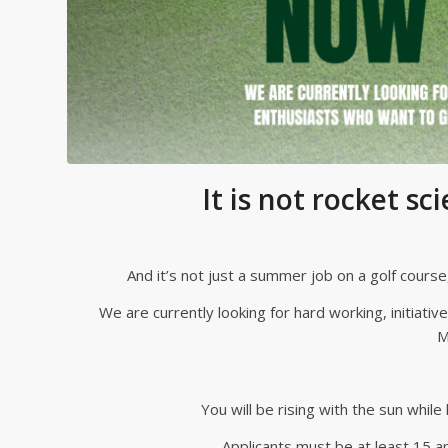
It is not rocket sci
And it’s not just a summer job on a golf cours
We are currently looking for hard working, initiativ
M
You will be rising with the sun while
Applicants must be at least 15 an