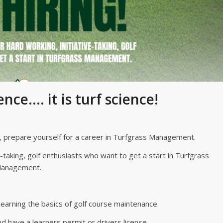
ence…. it is turf science!
e, prepare yourself for a career in Turfgrass Management.
e-taking, golf enthusiasts who want to get a start in Turfgrass
anagement.
 learning the basics of golf course maintenance.
d have a learners permit or drivers license.