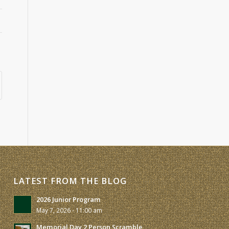
LATEST FROM THE BLOG
2026 Junior Program
May 7, 2026 - 11:00 am
Memorial Day 2 Person Scramble