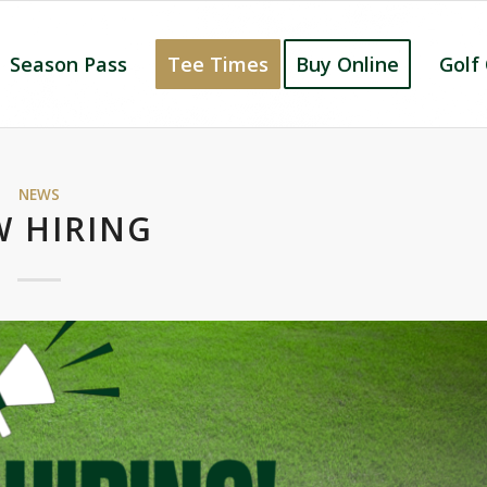
Season Pass
Tee Times
Buy Online
Golf
NEWS
 HIRING