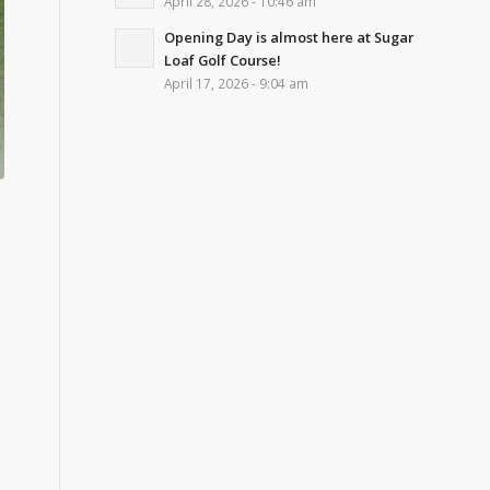
April 28, 2026 - 10:46 am
Opening Day is almost here at Sugar
Loaf Golf Course!
April 17, 2026 - 9:04 am