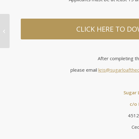
CLICK HERE TO D
Now Hiring
After completing t
please email
kris@sugarloafthe
Sugar 
c/o
4512 
Ced