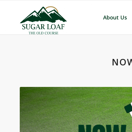
About Us
NOW