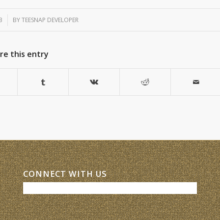
3
BY
TEESNAP DEVELOPER
re this entry
CONNECT WITH US