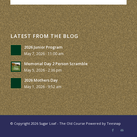
LATEST FROM THE BLOG
2026 Junior Program
May 7, 2026 - 11:00 am
Memorial Day 2 Person Scramble
May 5, 2026 - 2:36 pm
2026 Mothers Day
May 1, 2026 - 9:52 am
© Copyright
2026 Sugar Loaf - The Old Course Powered by
Teesnap