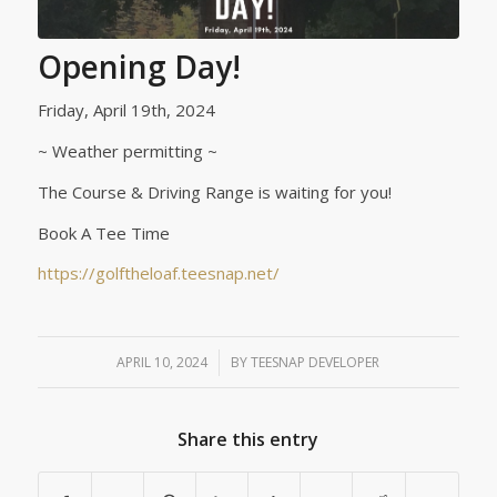
Opening Day!
Friday, April 19th, 2024
~ Weather permitting ~
The Course & Driving Range is waiting for you!
Book A Tee Time
https://golftheloaf.teesnap.net/
APRIL 10, 2024
/
BY
TEESNAP DEVELOPER
Share this entry