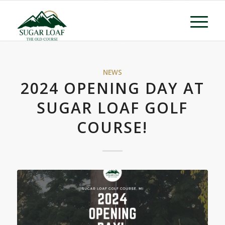
NEWS
2024 OPENING DAY AT
SUGAR LOAF GOLF
COURSE!