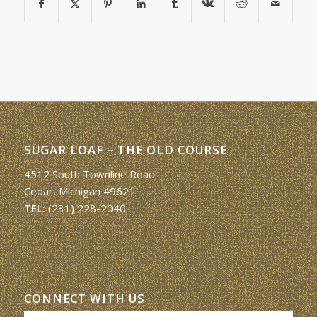
SUGAR LOAF – THE OLD COURSE
4512 South Townline Road
Cedar, Michigan 49621
TEL:
(231) 228-2040
CONNECT WITH US