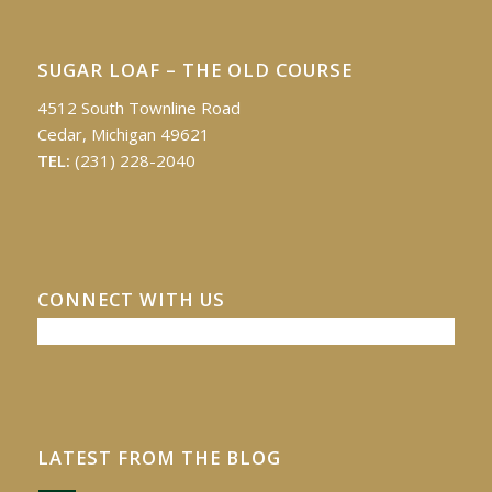
SUGAR LOAF – THE OLD COURSE
4512 South Townline Road
Cedar, Michigan 49621
TEL:
(231) 228-2040
CONNECT WITH US
LATEST FROM THE BLOG