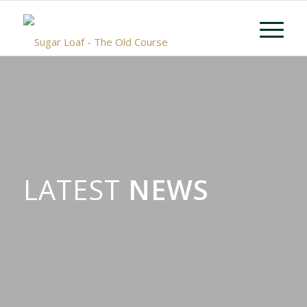
LATEST
NEWS