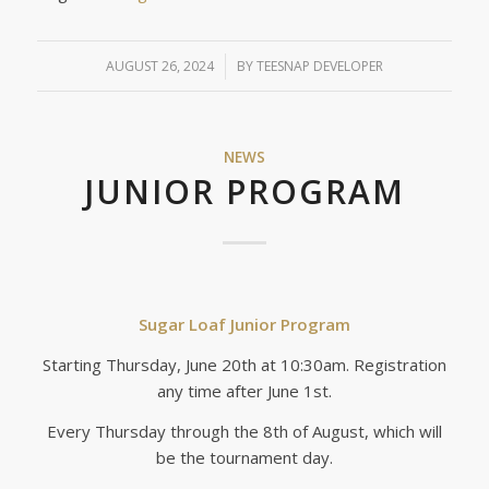
AUGUST 26, 2024
/
BY
TEESNAP DEVELOPER
NEWS
JUNIOR PROGRAM
Sugar Loaf Junior Program
Starting Thursday, June 20th at 10:30am. Registration
any time after June 1st.
Every Thursday through the 8th of August, which will
be the tournament day.