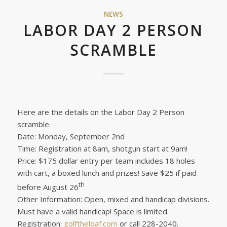
NEWS
LABOR DAY 2 PERSON
SCRAMBLE
Here are the details on the Labor Day 2 Person
scramble.
Date: Monday, September 2nd
Time: Registration at 8am, shotgun start at 9am!
Price: $175 dollar entry per team includes 18 holes
with cart, a boxed lunch and prizes! Save $25 if paid
th
before August 26
Other Information: Open, mixed and handicap divisions.
Must have a valid handicap! Space is limited.
Registration:
golftheloaf.com
or call 228-2040.