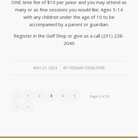
ONE time fee of $10 per junior and you may attend as
many or as few sessions you would like. Ages 5-14
with any children under the age of 10 to be
accompanied by a parent or guardian.
Register in the Golf Shop or give us a call (231) 228-
2040
MAY 21, 2024
/
BY
TEESNAP DEVELOPER
‹
1
2
3
4
5
Page 3 of 36
›
»