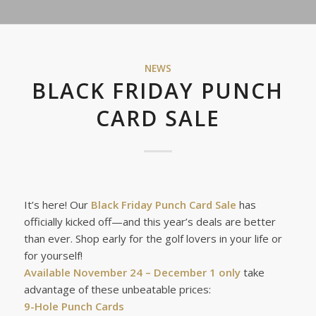
NEWS
BLACK FRIDAY PUNCH
CARD SALE
It’s here! Our
Black Friday Punch Card Sale
has
officially kicked off—and this year’s deals are better
than ever. Shop early for the golf lovers in your life or
for yourself!
Available November 24 – December 1 only
take
advantage of these unbeatable prices:
9-Hole Punch Cards