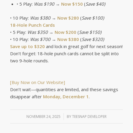
• 5 Play:
Was $190
→
Now $150
(
Save $40)
• 10 Play:
Was $380
→
Now $280
(
Save $100)
18-Hole Punch Cards
• 5 Play:
Was $350
→
Now $200
(
Save $150)
• 10 Play:
Was $700
→
Now $380
(
Save $320)
Save up to $320
and lock in great golf for next season!
Don’t forget: 18-hole punch cards cannot be split into
two 9-hole rounds.
[Buy Now on Our Website]
Don’t wait—quantities are limited, and these savings
disappear after
Monday, December 1
.
NOVEMBER 24, 2025
/
BY
TEESNAP DEVELOPER