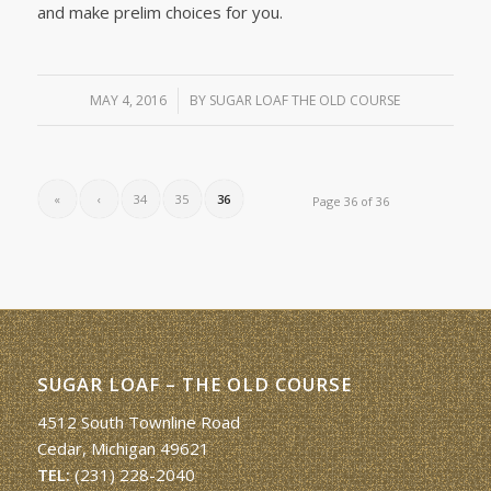
and make prelim choices for you.
MAY 4, 2016
/
BY
SUGAR LOAF THE OLD COURSE
«
‹
34
35
36
Page 36 of 36
SUGAR LOAF – THE OLD COURSE
4512 South Townline Road
Cedar, Michigan 49621
TEL:
(231) 228-2040