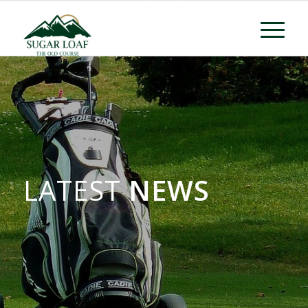
LATEST
NEWS