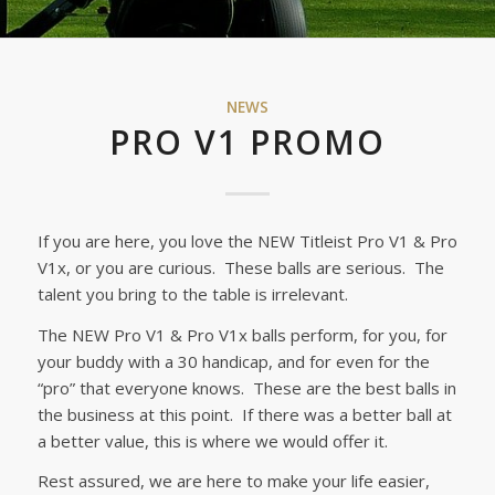
NEWS
PRO V1 PROMO
If you are here, you love the NEW Titleist Pro V1 & Pro
V1x, or you are curious. These balls are serious. The
talent you bring to the table is irrelevant.
The NEW Pro V1 & Pro V1x balls perform, for you, for
your buddy with a 30 handicap, and for even for the
“pro” that everyone knows. These are the best balls in
the business at this point. If there was a better ball at
a better value, this is where we would offer it.
Rest assured, we are here to make your life easier,