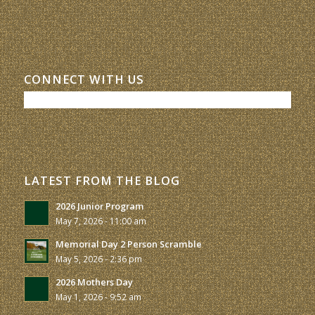
CONNECT WITH US
LATEST FROM THE BLOG
2026 Junior Program
May 7, 2026 - 11:00 am
Memorial Day 2 Person Scramble
May 5, 2026 - 2:36 pm
2026 Mothers Day
May 1, 2026 - 9:52 am