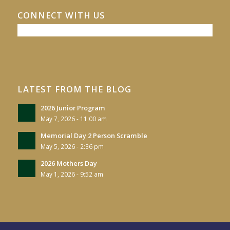
CONNECT WITH US
LATEST FROM THE BLOG
2026 Junior Program
May 7, 2026 - 11:00 am
Memorial Day 2 Person Scramble
May 5, 2026 - 2:36 pm
2026 Mothers Day
May 1, 2026 - 9:52 am