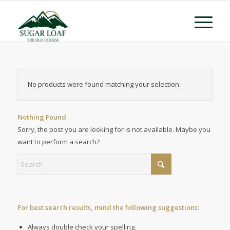
No products were found matching your selection.
Nothing Found
Sorry, the post you are looking for is not available. Maybe you
want to perform a search?
For best search results, mind the following suggestions:
Always double check your spelling.