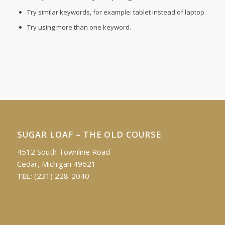
Try similar keywords, for example: tablet instead of laptop.
Try using more than one keyword.
SUGAR LOAF – THE OLD COURSE
4512 South Townline Road
Cedar, Michigan 49621
TEL:
(231) 228-2040