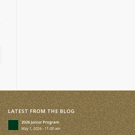
LATEST FROM THE BLOG
2026 Junior Program
May 7, 2026 - 11:00 am