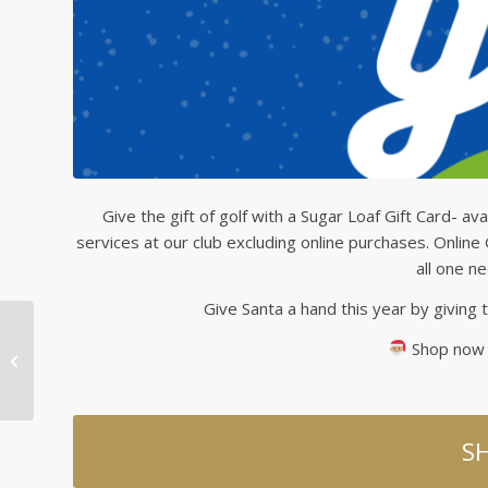
Give the gift of golf with a Sugar Loaf Gift Card- ava
services at our club excluding online purchases. Online
all one n
Give Santa a hand this year by giving t
Shop now u
Save on Titleist Golf
Balls!
S