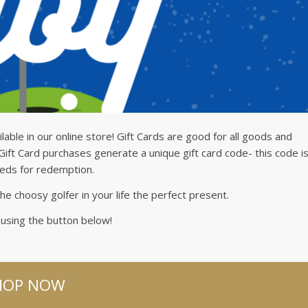
ilable in our online store! Gift Cards are good for all goods and
 Gift Card purchases generate a unique gift card code- this code i
eeds for redemption.
he choosy golfer in your life the perfect present.
sing the button below!
HOP NOW