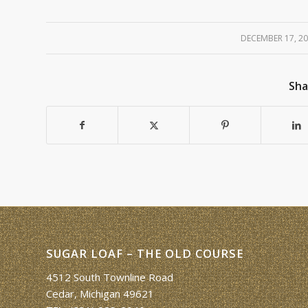
DECEMBER 17, 2
/
Sha
SUGAR LOAF – THE OLD COURSE
4512 South Townline Road
Cedar, Michigan 49621