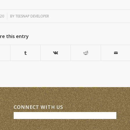
020
BY
TEESNAP DEVELOPER
re this entry
CONNECT WITH US