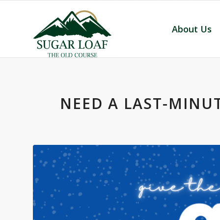
About Us
NEED A LAST-MINUT