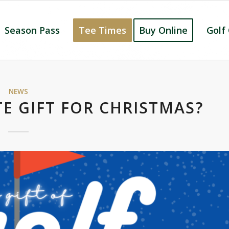
Season Pass
Tee Times
Buy Online
Golf
NEWS
E GIFT FOR CHRISTMAS?