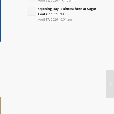
April 28, 2026 - 10:46 am
Opening Day is almost here at Sugar
Loaf Golf Course!
April 17, 2026 - 9:04 am
s