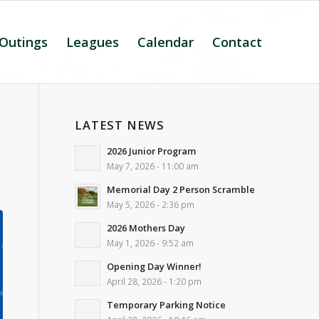
 Outings
Leagues
Calendar
Contact
LATEST NEWS
2026 Junior Program
May 7, 2026 - 11:00 am
Memorial Day 2 Person Scramble
May 5, 2026 - 2:36 pm
2026 Mothers Day
May 1, 2026 - 9:52 am
Opening Day Winner!
April 28, 2026 - 1:20 pm
Temporary Parking Notice