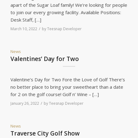
apart of the Sugar Loaf family! We’re looking for people
to join our every growing facility. Available Positions:
Desk Staff, […]
/
March 10, 2022
by
Teesnap Developer
News
Valentines’ Day for Two
Valentine’s Day for Two Fore the Love of Golf There’s
no better place to bring your sweetheart than a date
for 2 on the golf course! Golf n’ Wine – […]
/
January 26, 2022
by
Teesnap Developer
News
Traverse City Golf Show