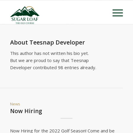
About
Teesnap Developer
This author has not written his bio yet.
But we are proud to say that
Teesnap
Developer
contributed 98 entries already.
News
Now Hiring
Now Hiring for the 2022 Golf Season! Come and be