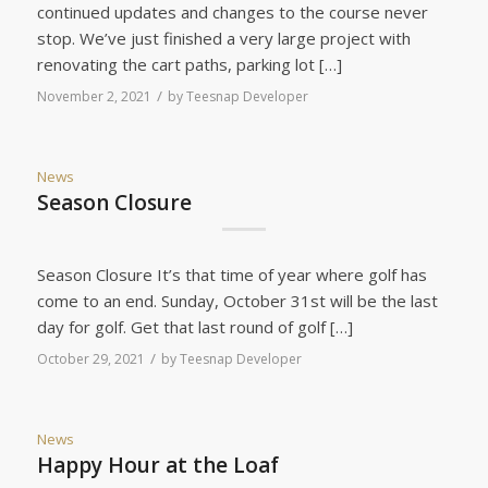
continued updates and changes to the course never
stop. We’ve just finished a very large project with
renovating the cart paths, parking lot […]
/
November 2, 2021
by
Teesnap Developer
News
Season Closure
Season Closure It’s that time of year where golf has
come to an end. Sunday, October 31st will be the last
day for golf. Get that last round of golf […]
/
October 29, 2021
by
Teesnap Developer
News
Happy Hour at the Loaf