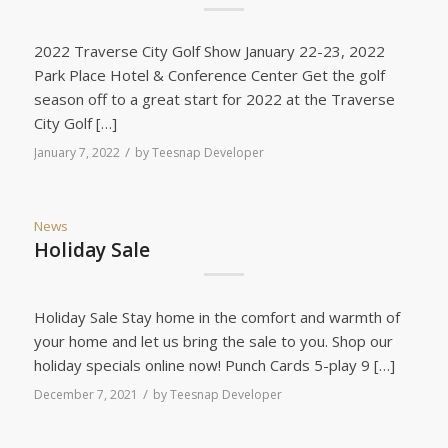
2022 Traverse City Golf Show January 22-23, 2022
Park Place Hotel & Conference Center Get the golf
season off to a great start for 2022 at the Traverse
City Golf […]
/
January 7, 2022
by
Teesnap Developer
News
Holiday Sale
Holiday Sale Stay home in the comfort and warmth of
your home and let us bring the sale to you. Shop our
holiday specials online now! Punch Cards 5-play 9 […]
/
December 7, 2021
by
Teesnap Developer