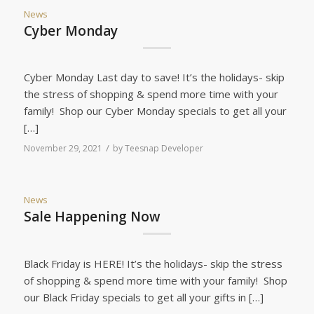
News
Cyber Monday
Cyber Monday Last day to save! It’s the holidays- skip
the stress of shopping & spend more time with your
family! Shop our Cyber Monday specials to get all your
[…]
/
November 29, 2021
by
Teesnap Developer
News
Sale Happening Now
Black Friday is HERE! It’s the holidays- skip the stress
of shopping & spend more time with your family! Shop
our Black Friday specials to get all your gifts in […]