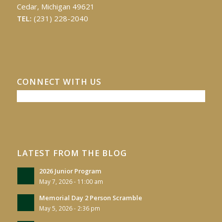
Cedar, Michigan 49621
TEL:
(231) 228-2040
CONNECT WITH US
LATEST FROM THE BLOG
2026 Junior Program
May 7, 2026 - 11:00 am
Memorial Day 2 Person Scramble
May 5, 2026 - 2:36 pm