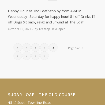
Happy Hour at The Loaf Stop by from 4-6PM
Wednesday- Saturday for happy hour! $1 off Drinks $1
off Dogs Sit back, relax and unwind at The Loaf
/
October 12, 2021
by
Teesnap Developer
«
‹
3
4
5
Page 5 of 10
6
7
›
»
SUGAR LOAF – THE OLD COURSE
4512 South Townline Road