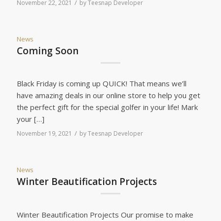
/
November 22, 2021
by
Teesnap Developer
News
Coming Soon
Black Friday is coming up QUICK! That means we’ll
have amazing deals in our online store to help you get
the perfect gift for the special golfer in your life! Mark
your […]
/
November 19, 2021
by
Teesnap Developer
News
Winter Beautification Projects
Winter Beautification Projects Our promise to make