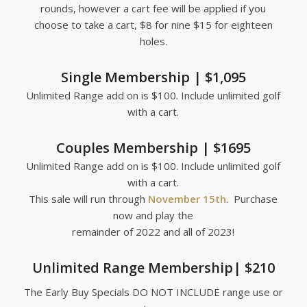
rounds, however a cart fee will be applied if you
choose to take a cart, $8 for nine $15 for eighteen
holes.
Single Membership | $1,095
Unlimited Range add on is $100. Include unlimited golf
with a cart.
Couples Membership | $1695
Unlimited Range add on is $100. Include unlimited golf
with a cart.
This sale will run through
November 15th
. Purchase
now and play the
remainder of 2022 and all of 2023!
Unlimited Range Membership| $210
The Early Buy Specials DO NOT INCLUDE range use or