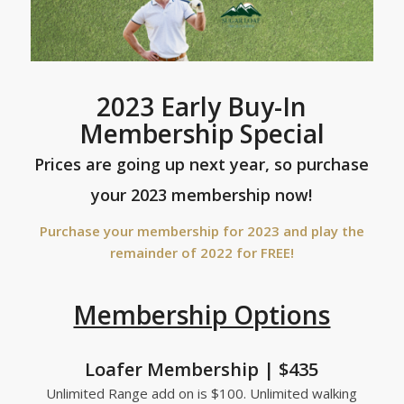
2023 Early Buy-In
Membership Special
Prices are going up next year, so purchase
your 2023 membership now!
Purchase your membership for 2023 and play the
remainder of 2022 for FREE!
Membership Options
Loafer Membership | $435
Unlimited Range add on is $100. Unlimited walking