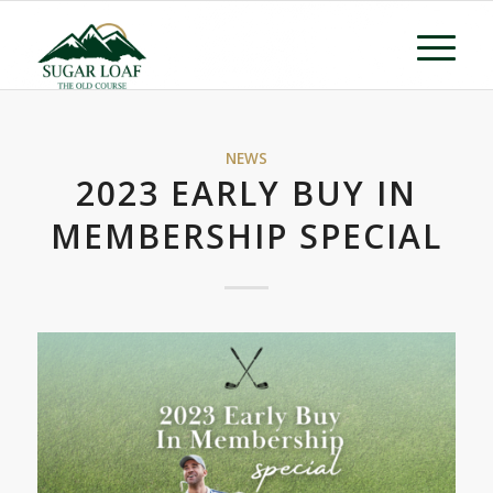
NEWS
2023 EARLY BUY IN
MEMBERSHIP SPECIAL