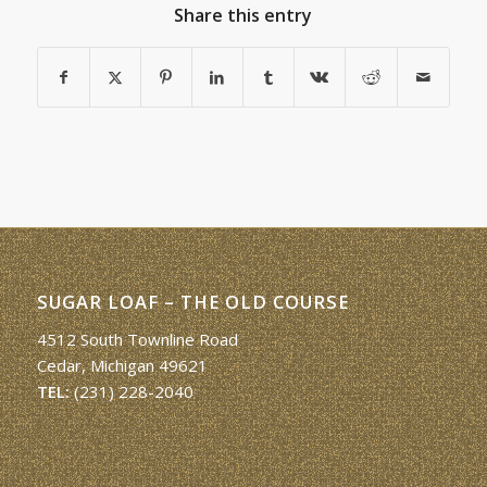
Share this entry
SUGAR LOAF – THE OLD COURSE
4512 South Townline Road
Cedar, Michigan 49621
TEL:
(231) 228-2040