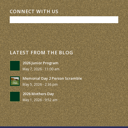
CONNECT WITH US
LATEST FROM THE BLOG
2026 Junior Program
May 7, 2026 - 11:00 am
Memorial Day 2 Person Scramble
May 5, 2026 - 2:36 pm
2026 Mothers Day
May 1, 2026 - 9:52 am