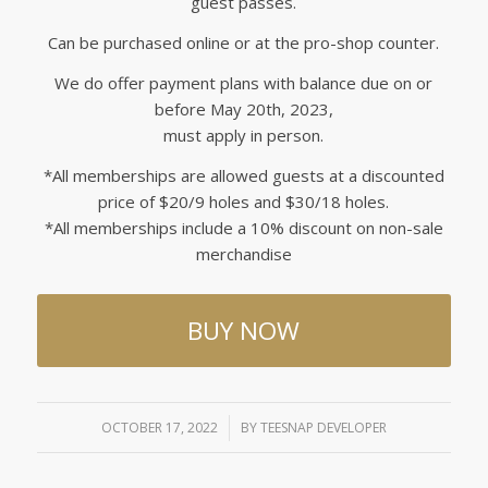
guest passes.
Can be purchased online or at the pro-shop counter.
We do offer payment plans with balance due on or
before May 20th, 2023,
must apply in person.
*All memberships are allowed guests at a discounted
price of $20/9 holes and $30/18 holes.
*All memberships include a 10% discount on non-sale
merchandise
BUY NOW
OCTOBER 17, 2022
/
BY
TEESNAP DEVELOPER