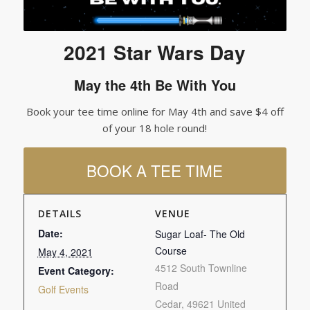
2021 Star Wars Day
May the 4th Be With You
Book your tee time online for May 4th and save $4 off
of your 18 hole round!
BOOK A TEE TIME
DETAILS
VENUE
Date:
Sugar Loaf- The Old
Course
May 4, 2021
4512 South Townline
Event Category:
Road
Golf Events
Cedar
,
49621
United