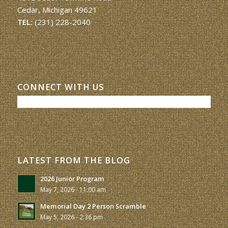
Cedar, Michigan 49621
TEL:
(231) 228-2040
CONNECT WITH US
LATEST FROM THE BLOG
2026 Junior Program
May 7, 2026 - 11:00 am
Memorial Day 2 Person Scramble
May 5, 2026 - 2:36 pm