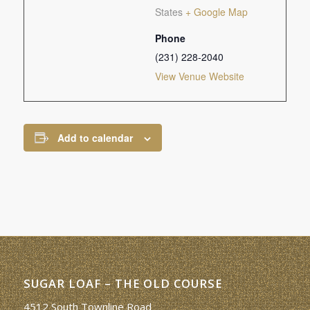
States
+ Google Map
Phone
(231) 228-2040
View Venue Website
Add to calendar
SUGAR LOAF – THE OLD COURSE
4512 South Townline Road