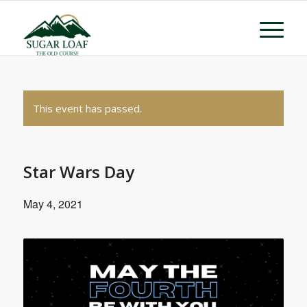
This event has passed.
Star Wars Day
May 4, 2021