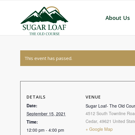
About Us
This event has passed.
DETAILS
VENUE
Date:
Sugar Loaf- The Old Cou
4512 South Townline Roa
September 15, 2021
Cedar
,
49621
United Stat
Time:
+ Google Map
12:00 pm - 4:00 pm