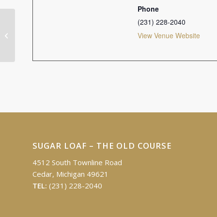
Phone
(231) 228-2040
Ron Alpers Memorial Golf Outing
View Venue Website
SUGAR LOAF – THE OLD COURSE
4512 South Townline Road
Cedar, Michigan 49621
TEL:
(231) 228-2040