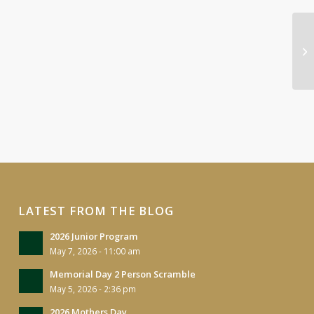
Lo
Ou
LATEST FROM THE BLOG
2026 Junior Program
May 7, 2026 - 11:00 am
Memorial Day 2 Person Scramble
May 5, 2026 - 2:36 pm
2026 Mothers Day