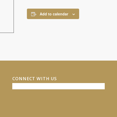
Add to calendar
CONNECT WITH US