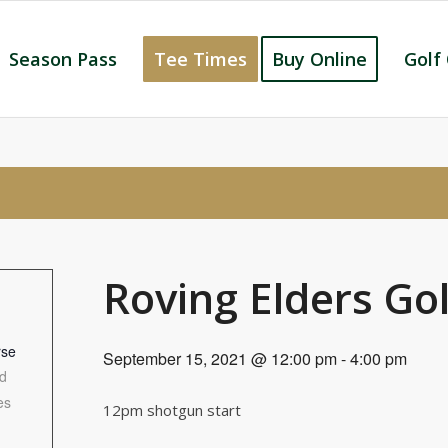
Season Pass
Tee Times
Buy Online
Golf
Roving Elders Go
rse
September 15, 2021 @ 12:00 pm
-
4:00 pm
d
es
12pm shotgun start