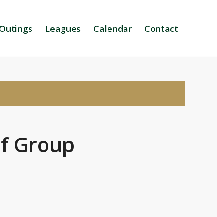
 Outings
Leagues
Calendar
Contact
lf Group