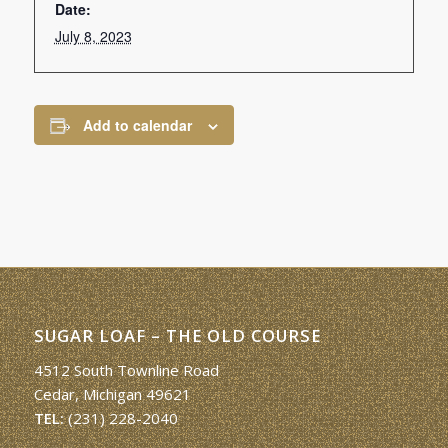
Date:
July 8, 2023
Add to calendar
SUGAR LOAF – THE OLD COURSE
4512 South Townline Road
Cedar, Michigan 49621
TEL:
(231) 228-2040