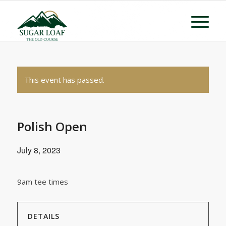
This event has passed.
Polish Open
July 8, 2023
9am tee times
DETAILS