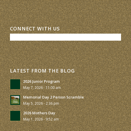
CONNECT WITH US
LATEST FROM THE BLOG
2026 Junior Program
May 7, 2026 - 11:00 am
Memorial Day 2 Person Scramble
May 5, 2026 - 2:36 pm
2026 Mothers Day
May 1, 2026 - 9:52 am