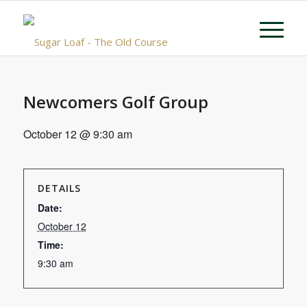
Newcomers Golf Group
October 12 @ 9:30 am
DETAILS
Date:
October 12
Time:
9:30 am