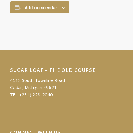
Add to calendar
SUGAR LOAF – THE OLD COURSE
4512 South Townline Road
Cedar, Michigan 49621
TEL:
(231) 228-2040
CONNECT WITH US