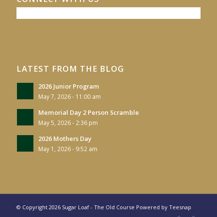
LATEST FROM THE BLOG
2026 Junior Program
May 7, 2026 - 11:00 am
Memorial Day 2 Person Scramble
May 5, 2026 - 2:36 pm
2026 Mothers Day
May 1, 2026 - 9:52 am
© Copyright
2026 Sugar Loaf - The Old Course Powered by
Teesnap