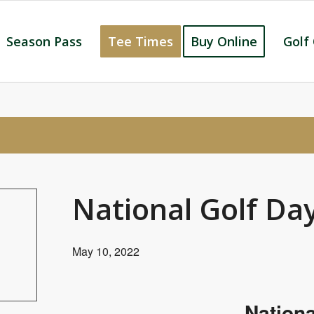
Season Pass
Tee Times
Buy Online
Golf
National Golf Da
May 10, 2022
Nationa