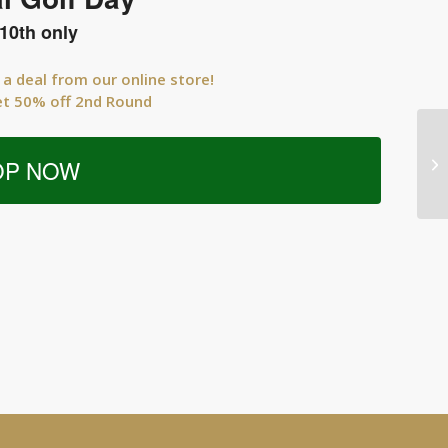
10th only
 a deal from our online store!
et 50% off 2nd Round
OP NOW
Me