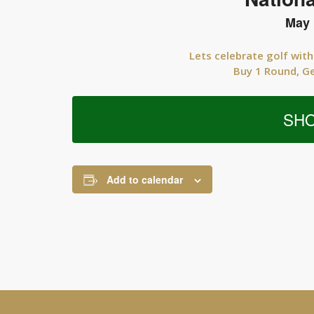
May 
Lets celebrate golf with
Buy 1 Round, G
SH
Add to calendar