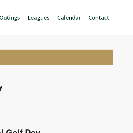
 Outings
Leagues
Calendar
Contact
y
l Golf Day