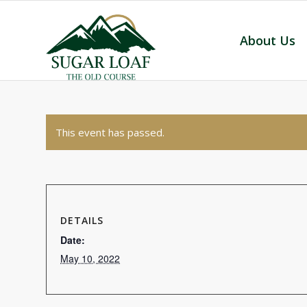
About Us
This event has passed.
DETAILS
Date:
May 10, 2022