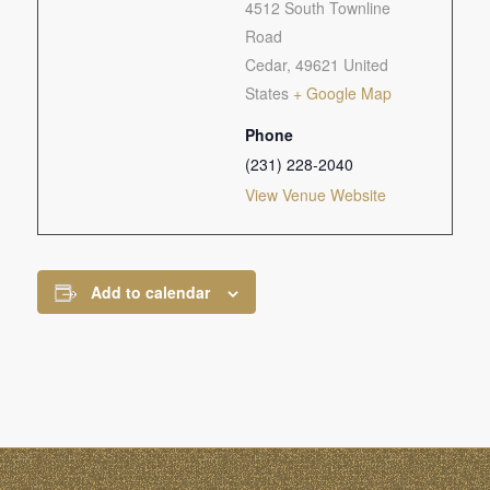
4512 South Townline
Road
Cedar
,
49621
United
States
+ Google Map
Phone
(231) 228-2040
View Venue Website
Add to calendar