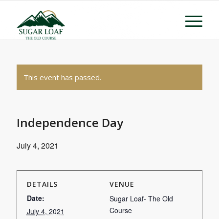
This event has passed.
Independence Day
July 4, 2021
DETAILS
VENUE
Date:
Sugar Loaf- The Old
Course
July 4, 2021