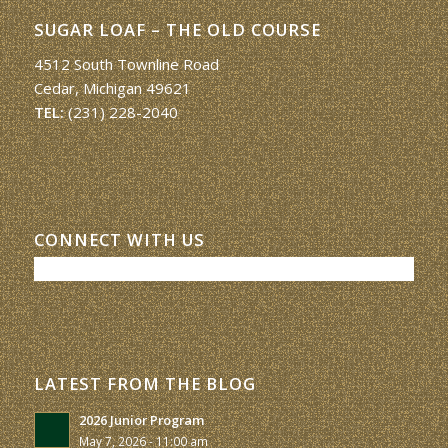
SUGAR LOAF – THE OLD COURSE
4512 South Townline Road
Cedar, Michigan 49621
TEL:
(231) 228-2040
CONNECT WITH US
LATEST FROM THE BLOG
2026 Junior Program
May 7, 2026 - 11:00 am