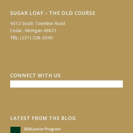
SUGAR LOAF – THE OLD COURSE
4512 South Townline Road
Cedar, Michigan 49621
TEL:
(231) 228-2040
CONNECT WITH US
LATEST FROM THE BLOG
2026 Junior Program