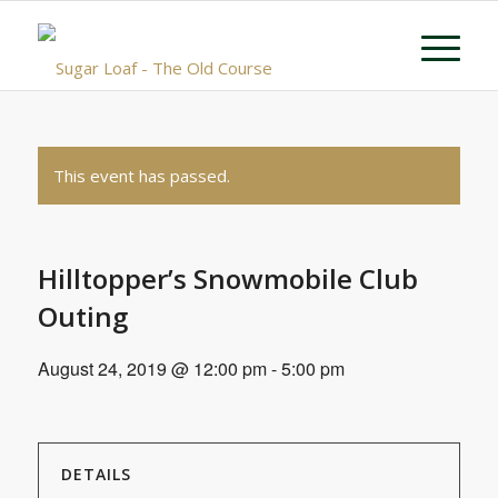
This event has passed.
Hilltopper’s Snowmobile Club
Outing
August 24, 2019 @ 12:00 pm
-
5:00 pm
DETAILS