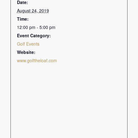
Date:
August 24, 2019
Time:
12:00 pm - 5:00 pm
Event Category:
Golf Events
Website:
www.golftheloaf.com