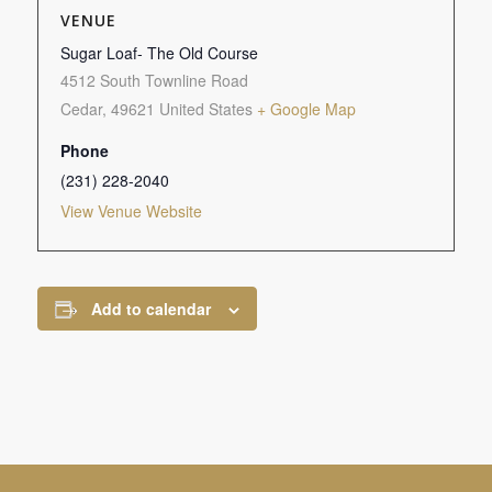
VENUE
Sugar Loaf- The Old Course
4512 South Townline Road
Cedar
,
49621
United States
+ Google Map
Phone
(231) 228-2040
View Venue Website
Add to calendar