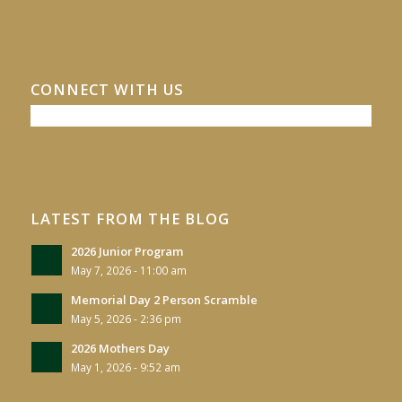
CONNECT WITH US
LATEST FROM THE BLOG
2026 Junior Program
May 7, 2026 - 11:00 am
Memorial Day 2 Person Scramble
May 5, 2026 - 2:36 pm
2026 Mothers Day
May 1, 2026 - 9:52 am