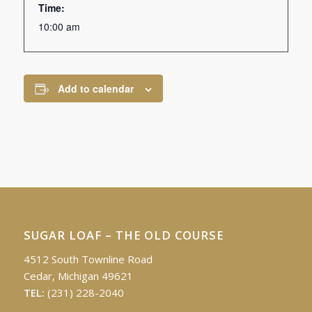
Time:
10:00 am
Add to calendar
SUGAR LOAF – THE OLD COURSE
4512 South Townline Road
Cedar, Michigan 49621
TEL:
(231) 228-2040