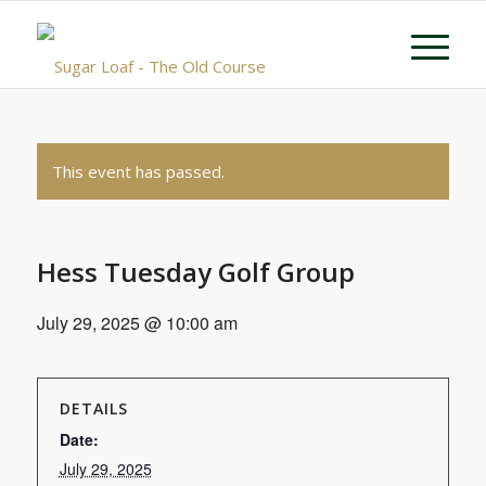
This event has passed.
Hess Tuesday Golf Group
July 29, 2025 @ 10:00 am
DETAILS
Date:
July 29, 2025