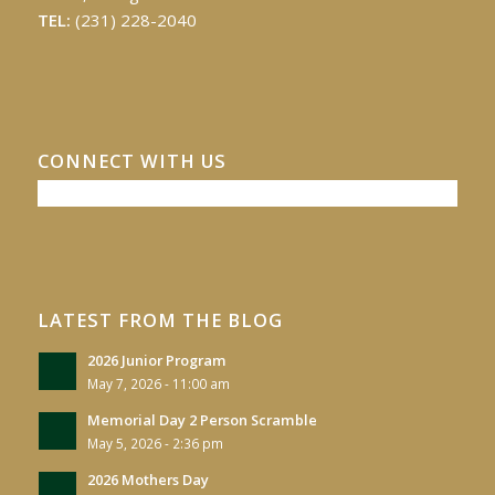
TEL:
(231) 228-2040
CONNECT WITH US
LATEST FROM THE BLOG
2026 Junior Program
May 7, 2026 - 11:00 am
Memorial Day 2 Person Scramble
May 5, 2026 - 2:36 pm
2026 Mothers Day