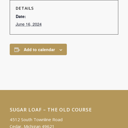
DETAILS
Date:
June 16, 2024
Add to calendar
SUGAR LOAF – THE OLD COURSE
4512 South Townline Road
Cedar, Michigan 49621