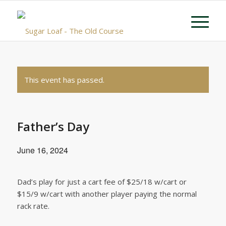
This event has passed.
Father’s Day
June 16, 2024
Dad’s play for just a cart fee of $25/18 w/cart or
$15/9 w/cart with another player paying the normal
rack rate.