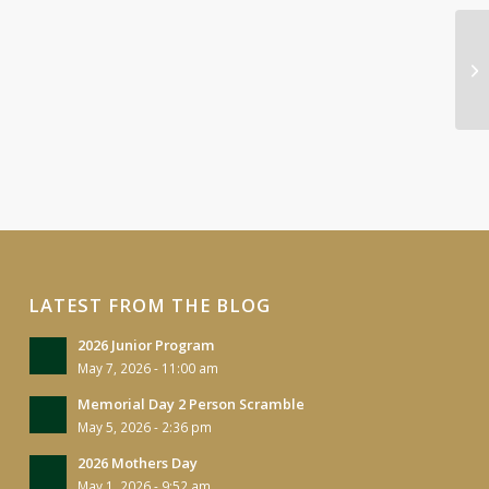
Hi
Fu
LATEST FROM THE BLOG
2026 Junior Program
May 7, 2026 - 11:00 am
Memorial Day 2 Person Scramble
May 5, 2026 - 2:36 pm
2026 Mothers Day
May 1, 2026 - 9:52 am