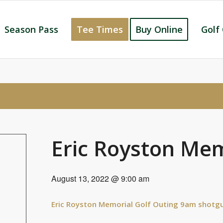
Season Pass
Tee Times
Buy Online
Golf
Eric Royston Mem
August 13, 2022 @ 9:00 am
Eric Royston Memorial Golf Outing 9am shotgu