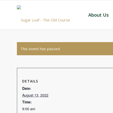
About Us
This event has passed.
DETAILS
Date:
August 13, 2022
Time:
9:00 am