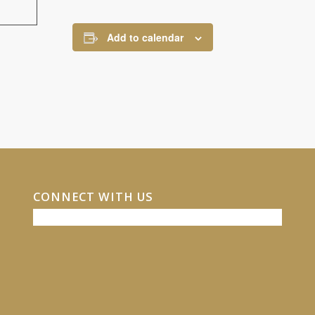
Add to calendar
CONNECT WITH US