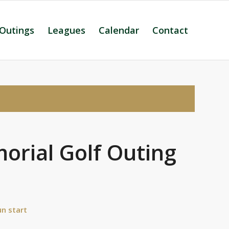
 Outings
Leagues
Calendar
Contact
orial Golf Outing
n start