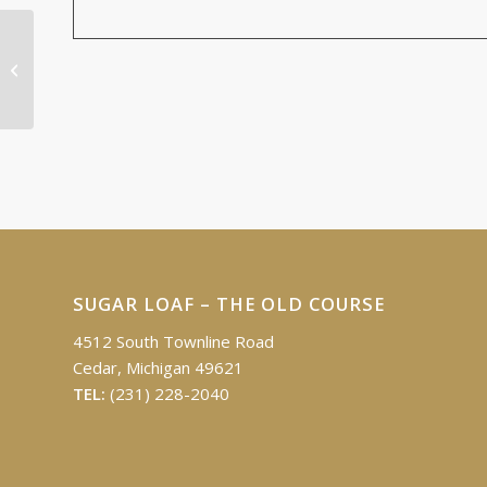
Ed & Irene Fleis Educational Fund
Golf Outing
SUGAR LOAF – THE OLD COURSE
4512 South Townline Road
Cedar, Michigan 49621
TEL:
(231) 228-2040