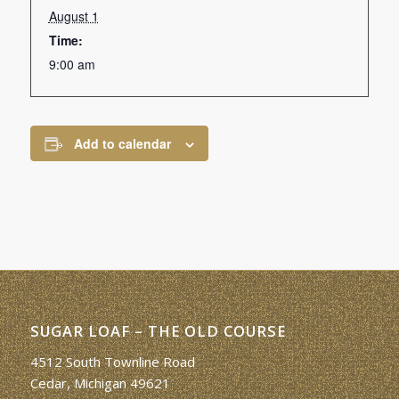
August 1
Time:
9:00 am
Add to calendar
SUGAR LOAF – THE OLD COURSE
4512 South Townline Road
Cedar, Michigan 49621