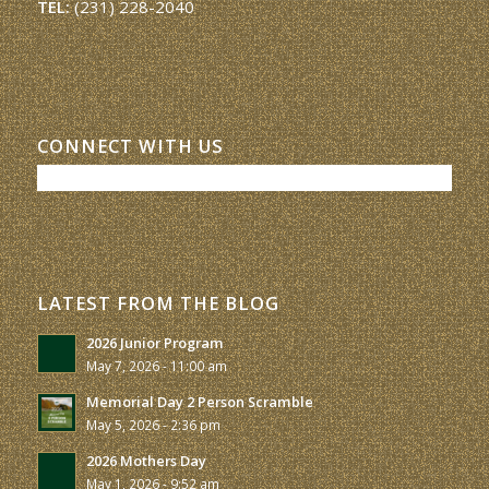
TEL:
(231) 228-2040
CONNECT WITH US
LATEST FROM THE BLOG
2026 Junior Program
May 7, 2026 - 11:00 am
Memorial Day 2 Person Scramble
May 5, 2026 - 2:36 pm
2026 Mothers Day
May 1, 2026 - 9:52 am