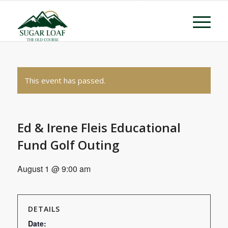
This event has passed.
Ed & Irene Fleis Educational
Fund Golf Outing
August 1 @ 9:00 am
DETAILS
Date: